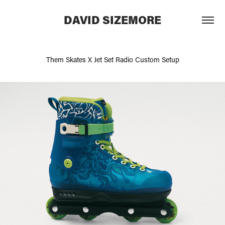
DAVID SIZEMORE
Them Skates X Jet Set Radio Custom Setup