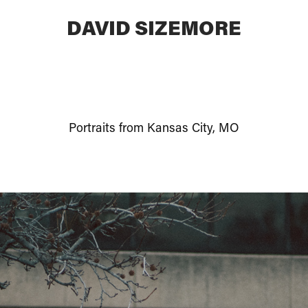
DAVID SIZEMORE
Portraits from Kansas City, MO