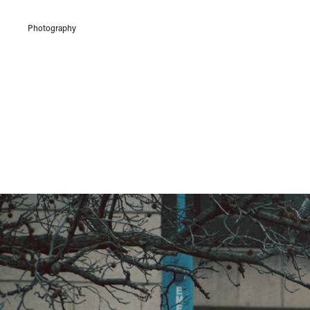
Photography