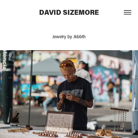
DAVID SIZEMORE
Jewelry by Jkbbth