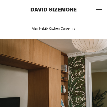
DAVID SIZEMORE
Alen Hebib Kitchen Carpentry